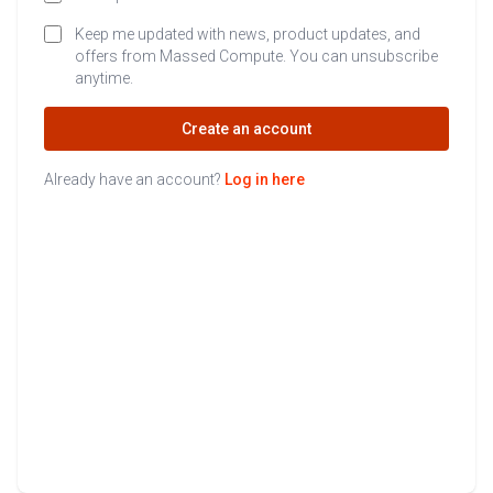
Keep me updated with news, product updates, and
offers from Massed Compute. You can unsubscribe
anytime.
Create an account
Already have an account?
Log in here