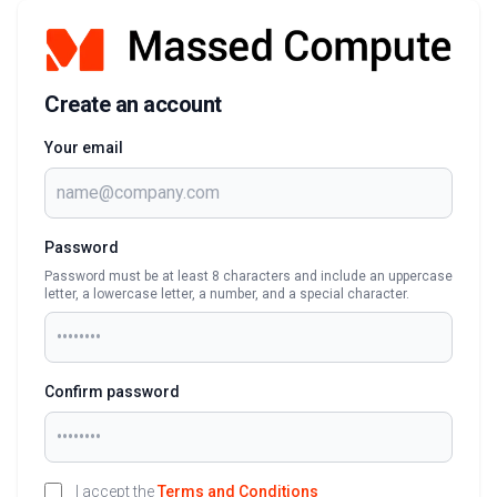
Create an account
Your email
Password
Password must be at least 8 characters and include an uppercase
letter, a lowercase letter, a number, and a special character.
Confirm password
I accept the
Terms and Conditions